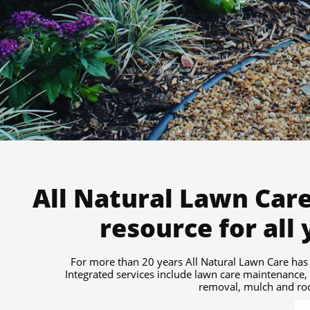
All Natural Lawn Care
resource for all
For more than 20 years All Natural Lawn Care has 
Integrated services include lawn care maintenance,
removal, mulch and rock