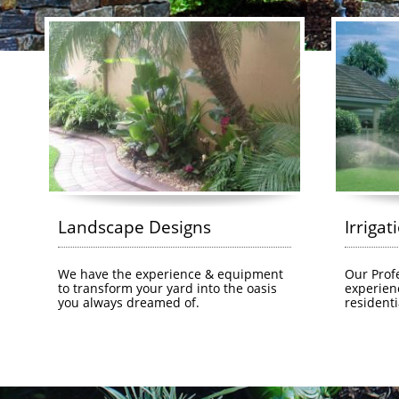
Landscape Designs
Irrigat
We have the experience & equipment 
Our Profe
to transform your yard into the oasis 
experien
you always dreamed of.
residenti