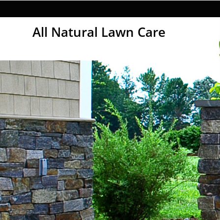
All Natural Lawn Care